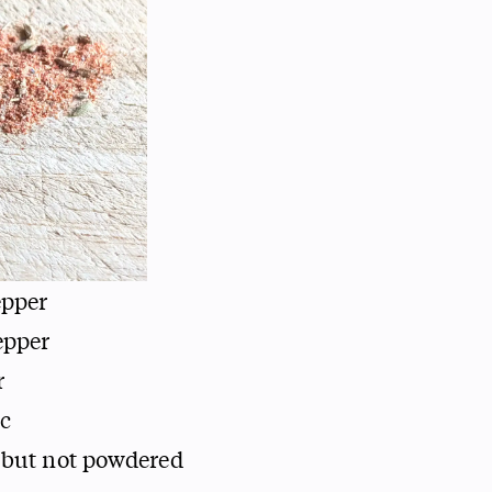
epper
epper
r
ic
 but not powdered