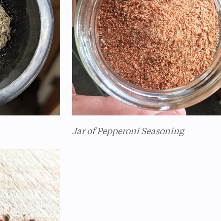
Jar of Pepperoni Seasoning