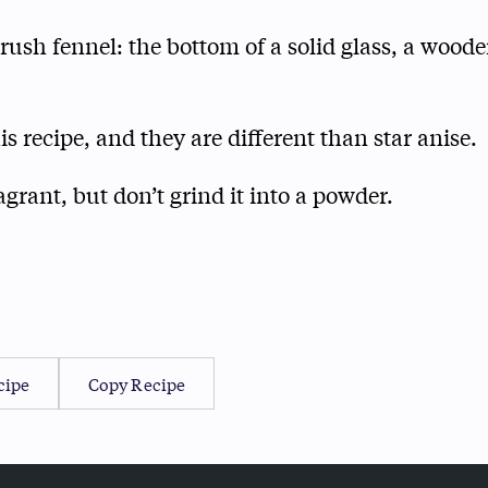
ush fennel: the bottom of a solid glass, a woode
is recipe, and they are different than star anise.
ragrant, but don’t grind it into a powder.
cipe
Copy Recipe