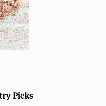
try Picks