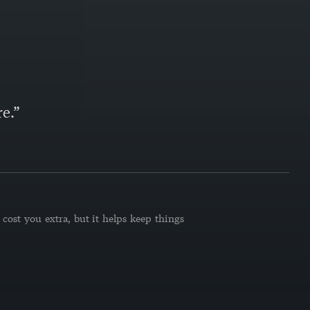
e.”
cost you extra, but it helps keep things