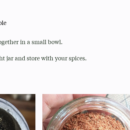
ole
ogether in a small bowl.
ht jar and store with your spices.