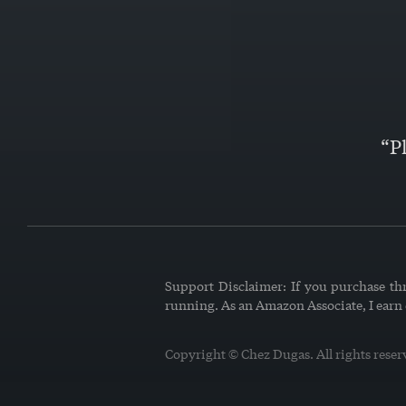
“P
Support Disclaimer: If you purchase thr
running. As an Amazon Associate, I earn
Copyright © Chez Dugas. All rights reser