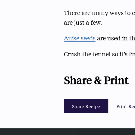
There are many ways to cr
are just a few.
Anise seeds
are used in th
Crush the fennel so it’s f
Share & Print
Share Recipe
Print Re