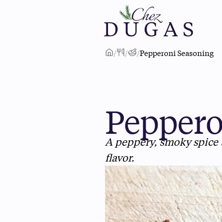
/
/
/
Pepperoni Seasoning
Peppero
A peppery, smoky spice 
flavor.