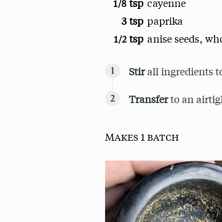
tsp
cayenne
1/8
3 tsp
paprika
tsp
anise seeds, wh
1/2
Stir
all ingredients t
Transfer
to an airtig
Makes 1 batch