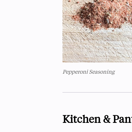
Pepperoni Seasoning
Kitchen & Pan