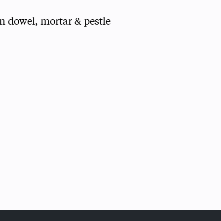
n dowel, mortar & pestle