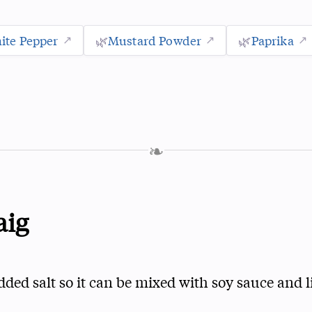
ite Pepper
🌿
Mustard Powder
🌿
Paprika
❧
aig
dded salt so it can be mixed with soy sauce and