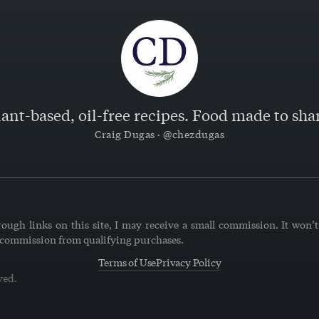
lant-based, oil-free recipes. Food made to shar
Craig Dugas · @chezdugas
ough links on this site, I may receive a small commission. It won’t 
 commission from qualifying purchases.
Terms of Use
Privacy Policy
ved.