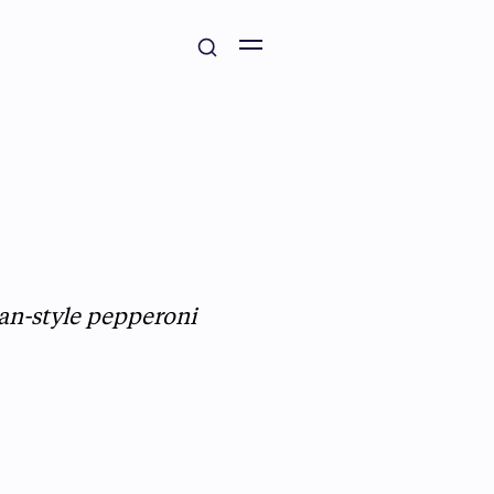
an-style pepperoni