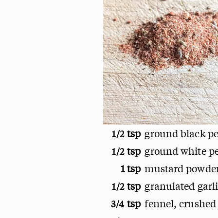
tsp
ground black p
1/2
tsp
ground white p
1/2
1 tsp
mustard powde
tsp
granulated garl
1/2
tsp
fennel, crushed
3/4