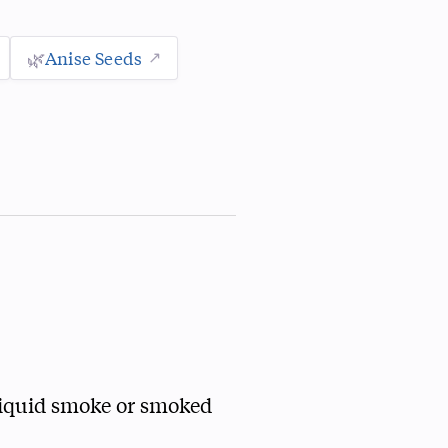
🌿
Anise Seeds
 liquid smoke or smoked