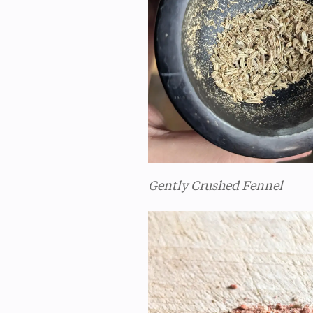
Gently Crushed Fennel