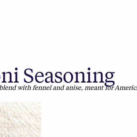
ni Seasoning
blend with fennel and anise, meant for Americ