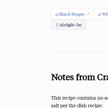
🌿
Black Pepper
🌿
Wh
🥄
Airtight Jar
Notes from Cr
This recipe contains no a
salt per the dish recipe.