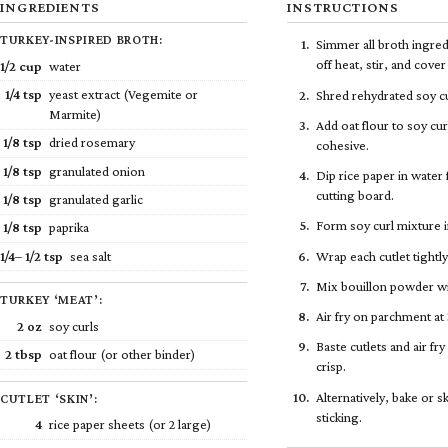
INGREDIENTS
INSTRUCTIONS
TURKEY-INSPIRED BROTH:
Simmer all broth ingred
off heat, stir, and cove
1/2
cup
water
1/4
tsp
yeast extract (Vegemite or
Shred rehydrated soy cu
Marmite)
Add oat flour to soy cur
1/8
tsp
dried rosemary
cohesive.
1/8
tsp
granulated onion
Dip rice paper in water
cutting board.
1/8
tsp
granulated garlic
Form soy curl mixture i
1/8
tsp
paprika
1/4
–
1/2
tsp
sea salt
Wrap each cutlet tightly
Mix bouillon powder wi
TURKEY ‘MEAT’:
Air fry on parchment a
2 oz
soy curls
Baste cutlets and air f
2 tbsp
oat flour (or other binder)
crisp.
Alternatively, bake or 
CUTLET ‘SKIN’:
sticking.
4
rice paper sheets (or 2 large)