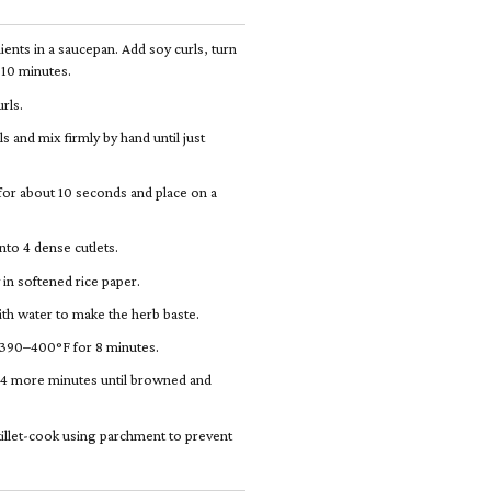
ients in a saucepan. Add soy curls, turn
r 10 minutes.
rls.
ls and mix firmly by hand until just
 for about 10 seconds and place on a
nto 4 dense cutlets.
 in softened rice paper.
th water to make the herb baste.
t 390–400°F for 8 minutes.
ry 4 more minutes until browned and
skillet-cook using parchment to prevent