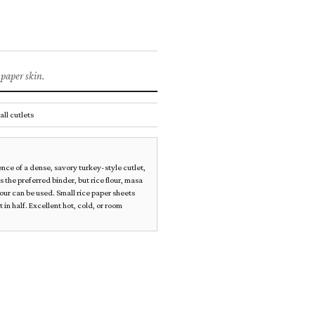
ets
PLANT MEATS
 paper skin.
all cutlets
nce of a dense, savory turkey-style cutlet,
 is the preferred binder, but rice flour, masa
lour can be used. Small rice paper sheets
 in half. Excellent hot, cold, or room