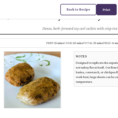
Back to Recipe
Print
Soy Curl Turkey Cutl
Chez
DUGAS
Dense, herb-forward soy curl cutlets with crisp rice
15 mins
20 mins
35 mins
4 sm
PREP:
COOK:
TOTAL:
YIELD:
NOTES
Designed to replicate the experie
not turkey flavor itself. Oat flour
harina, cornstarch, or chickpea f
work best; large sheets can be cut
temperature.