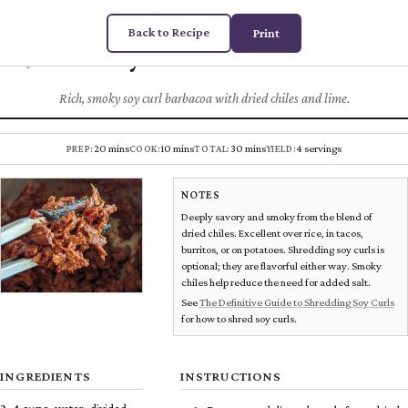
Back to Recipe
Print
Soy Curl Barbacoa
Chez
DUGAS
PLANT MEATS
Rich, smoky soy curl barbacoa with dried chiles and lime.
20 mins
10 mins
30 mins
4 servings
PREP:
COOK:
TOTAL:
YIELD:
NOTES
Deeply savory and smoky from the blend of
dried chiles. Excellent over rice, in tacos,
burritos, or on potatoes. Shredding soy curls is
optional; they are flavorful either way. Smoky
chiles help reduce the need for added salt.
See
The Definitive Guide to Shredding Soy Curls
for how to shred soy curls.
INGREDIENTS
INSTRUCTIONS