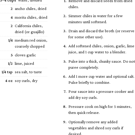
3–4 cups
water, divided
Remove and discard seeds from dried
chiles.
2
ancho chiles, dried
Simmer chiles in water for a few
4
morita chiles, dried
minutes until softened.
2
California chiles,
Drain and discard the broth (or reserve
dried (or guajillo)
for some other use).
1/4
medium red onion,
Add softened chiles, onion, garlic, lime
coarsely chopped
juice, and 1 cup water to a blender.
5
cloves garlic
Pulse into a thick, chunky sauce. Do not
1/2
lime, juiced
puree completely.
1/4
tsp
sea salt, to taste
Add 1 more cup water and optional salt.
4 oz
soy curls, dry
Pulse briefly to combine.
Pour sauce into a pressure cooker and
add dry soy curls.
Pressure cook on high for 5 minutes,
then quick release.
Optionally remove any added
vegetables and shred soy curls if
desired.