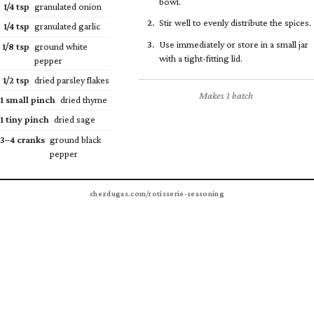
bowl.
1/4
tsp
granulated onion
Stir well to evenly distribute the spices.
1/4
tsp
granulated garlic
Use immediately or store in a small jar
1/8
tsp
ground white
with a tight-fitting lid.
pepper
1/2
tsp
dried parsley flakes
Makes 1 batch
1 small pinch
dried thyme
1 tiny pinch
dried sage
3–4 cranks
ground black
pepper
chezdugas.com/rotisserie-seasoning