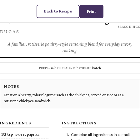
Back to Recipe
Print
Rotisserie Seasoning
Chez
SPICES &
SEASONINGS
DUGAS
A familiar, rotisserie poultry-style seasoning blend for everyday savory
cooking.
5 mins
5 mins
1 batch
PREP:
TOTAL:
YIELD:
NOTES
Great on a hearty, robust legume such as the chickpea, served on rice or as a
rotisserie chickpea sandwich.
INGREDIENTS
INSTRUCTIONS
1/2
tsp
sweet paprika
Combine all ingredients in a small