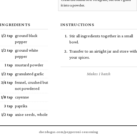
it into a powder.
INGREDIENTS
INSTRUCTIONS
1/2
tsp
ground black
Stir all ingredients together in a small
pepper
bowl.
1/2
tsp
ground white
Transfer to an airtight jar and store with
pepper
your spices.
1 tsp
mustard powder
Makes 1 batch
1/2
tsp
granulated garlic
3/4
tsp
fennel, crushed but
not powdered
1/8
tsp
cayenne
3 tsp
paprika
1/2
tsp
anise seeds, whole
chezdugas.com/pepperoni-seasoning