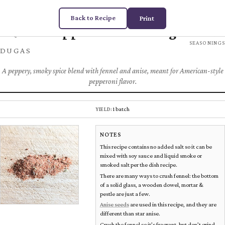
Back to Recipe
Print
Pepperoni Seasoning
Chez
SPICES &
SEASONINGS
DUGAS
A peppery, smoky spice blend with fennel and anise, meant for American-style
pepperoni flavor.
1 batch
YIELD:
NOTES
This recipe contains no added salt so it can be
mixed with soy sauce and liquid smoke or
smoked salt per the dish recipe.
There are many ways to crush fennel: the bottom
of a solid glass, a wooden dowel, mortar &
pestle are just a few.
Anise seeds
are used in this recipe, and they are
different than star anise.
Crush the fennel so it’s fragrant, but don’t grind