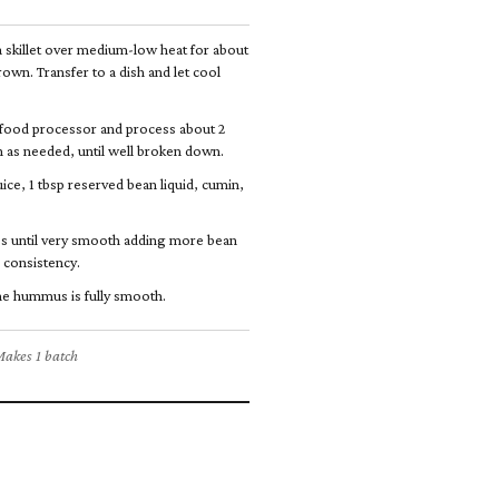
a skillet over medium-low heat for about
rown. Transfer to a dish and let cool
food processor and process about 2
 as needed, until well broken down.
ice, 1 tbsp reserved bean liquid, cumin,
s until very smooth adding more bean
r consistency.
the hummus is fully smooth.
akes 1 batch