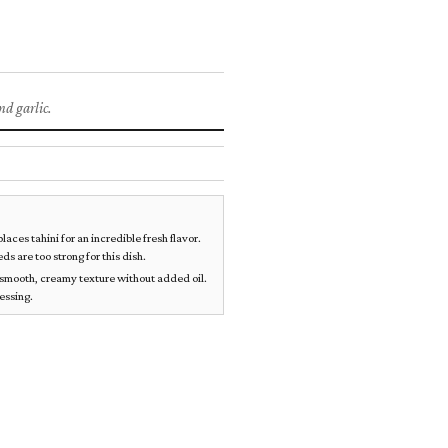
DIPS & SNACKS
d garlic.
ces tahini for an incredible fresh flavor.
s are too strong for this dish.
a smooth, creamy texture without added oil.
cessing.