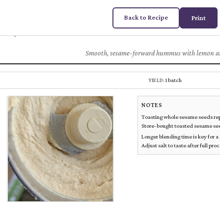
Back to Recipe
Print
House Hummus
Chez
DUGAS
Smooth, sesame-forward hummus with lemon an
1 batch
YIELD:
NOTES
Toasting whole sesame seeds repla
Store-bought toasted sesame seed
Longer blending time is key for 
Adjust salt to taste after full pro