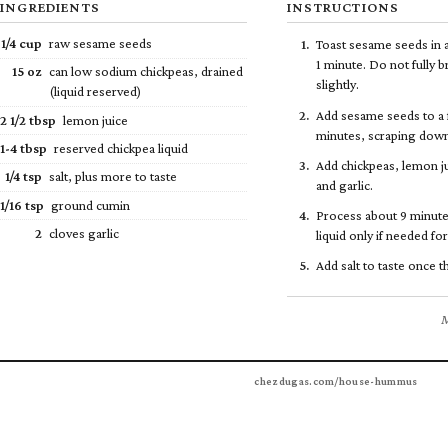
INGREDIENTS
INSTRUCTIONS
1/4
cup
raw sesame seeds
Toast sesame seeds in 
1 minute. Do not fully b
15 oz
can low sodium chickpeas, drained
slightly.
(liquid reserved)
Add sesame seeds to a 
2
1/2
tbsp
lemon juice
minutes, scraping down
1-4 tbsp
reserved chickpea liquid
Add chickpeas, lemon ju
1/4
tsp
salt, plus more to taste
and garlic.
1/16 tsp
ground cumin
Process about 9 minute
2
cloves garlic
liquid only if needed fo
Add salt to taste once 
M
chezdugas.com/house-hummus