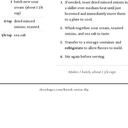
1
batch new sour
If needed, toast dried minced onions in
cream (about 1
1/4
a skillet over medium heat until just
cup)
browned and immediately move them
to a plate to cool.
4 tsp
dried minced
onions, toasted
Whisk together sour cream, toasted
onions, and sea salt to taste.
1/4
tsp
sea salt
Transfer to a storage container and
refrigerate
to allow flavors to meld.
Stir again before serving.
Makes 1 batch, about 1 1/4 cups
chezdugas.com/french-onion-dip