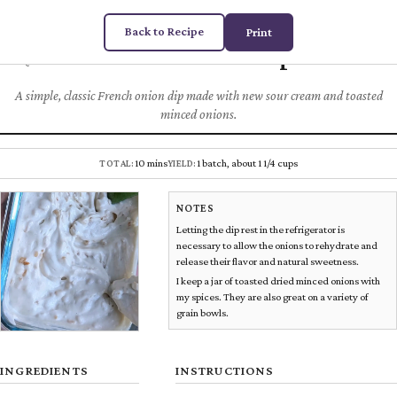
Back to Recipe
Print
French Onion Dip
Chez
DUGAS
DIPS & SNACKS
A simple, classic French onion dip made with new sour cream and toasted
minced onions.
10 mins
1 batch, about 1 1/4 cups
TOTAL:
YIELD:
NOTES
Letting the dip rest in the refrigerator is
necessary to allow the onions to rehydrate and
release their flavor and natural sweetness.
I keep a jar of toasted dried minced onions with
my spices. They are also great on a variety of
grain bowls.
INGREDIENTS
INSTRUCTIONS