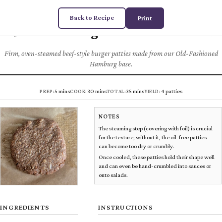
Back to Recipe
Print
Burger Patties
Chez
DUGAS
PLANT MEATS
Firm, oven-steamed beef-style burger patties made from our Old-Fashioned
Hamburg base.
5 mins
30 mins
35 mins
4 patties
PREP:
COOK:
TOTAL:
YIELD:
NOTES
The steaming step (covering with foil) is crucial
for the texture; without it, the oil-free patties
can become too dry or crumbly.
Once cooled, these patties hold their shape well
and can even be hand-crumbled into sauces or
onto salads.
INGREDIENTS
INSTRUCTIONS