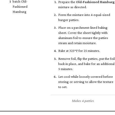
1
batch Old-
Prepare the
Old-Fashioned Hamburg
Fashioned
mixture as directed.
Hamburg
Form the mixture into 4 equal-sized
burger patties.
Place on a parchment-lined baking
sheet. Cover the sheet tightly with
aluminum foil to ensure the patties
steam and retain moisture.
Bake at 325°F for 25 minutes.
Remove foil, flip the patties, put the foil
back in place, and bake for an additional
5 minutes.
Let cool while loosely covered before
storing or serving to allow the texture
to set.
Makes 4 patties