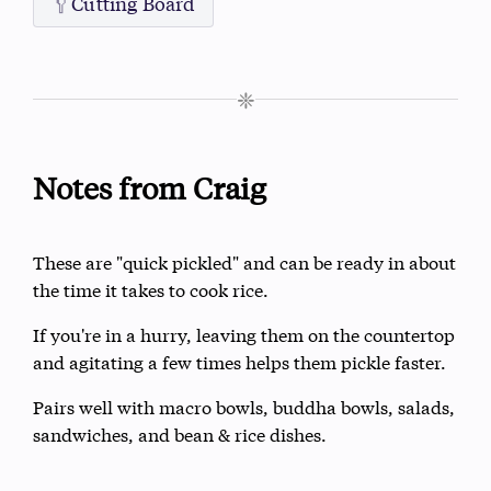
🥄
Cutting Board
❈
Notes from Craig
These are "quick pickled" and can be ready in about
the time it takes to cook rice.
If you're in a hurry, leaving them on the countertop
and agitating a few times helps them pickle faster.
Pairs well with macro bowls, buddha bowls, salads,
sandwiches, and bean & rice dishes.