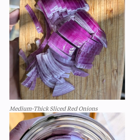
Medium-Thick Sliced Red Onions