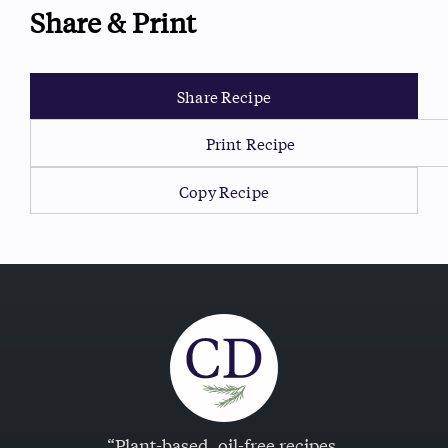
Share & Print
Share Recipe
Print Recipe
Copy Recipe
“Plant-based, oil-free recipes.