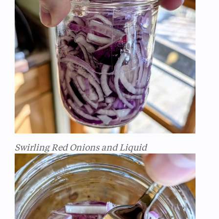
Swirling Red Onions and Liquid