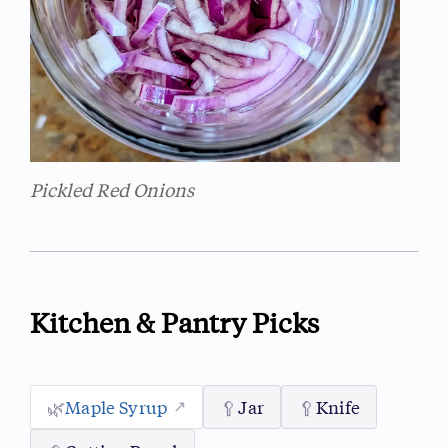
Pickled Red Onions
Kitchen & Pantry Picks
🌿
Maple Syrup
🥄
Jar
🥄
Knife