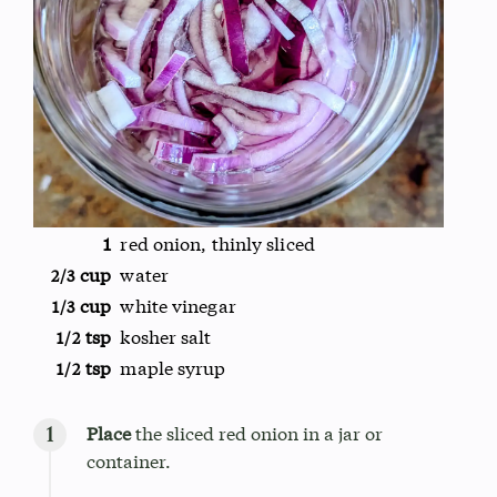
1
red onion, thinly sliced
cup
water
2/3
cup
white vinegar
1/3
tsp
kosher salt
1/2
tsp
maple syrup
1/2
Place
the sliced red onion in a jar or
container.