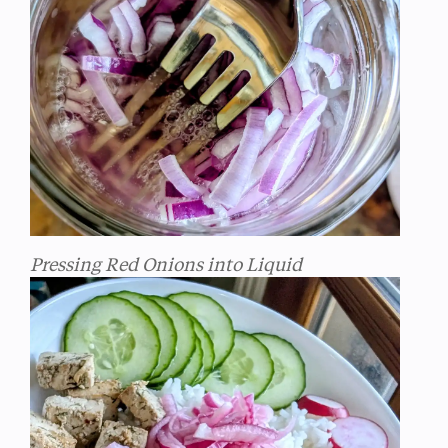
Pressing Red Onions into Liquid