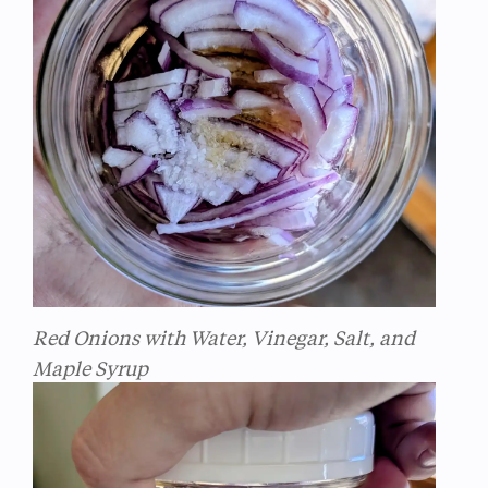
Red Onions with Water, Vinegar, Salt, and
Maple Syrup