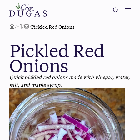
/
/
/
Pickled Red Onions
Pickled Red
Onions
Quick pickled red onions made with vinegar, water,
salt, and maple syrup.