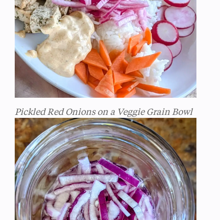
Pickled Red Onions on a Veggie Grain Bowl