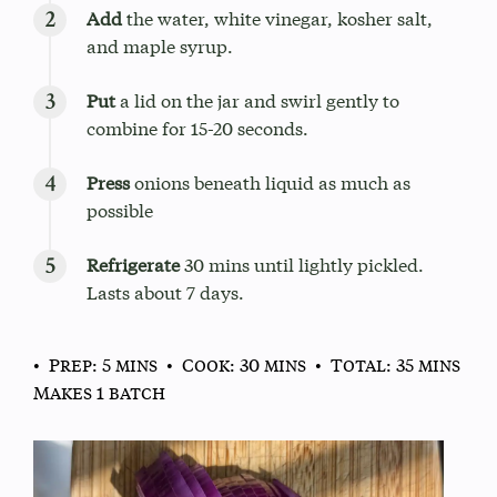
Add
the water, white vinegar, kosher salt,
and maple syrup.
Put
a lid on the jar and swirl gently to
combine for 15-20 seconds.
Press
onions beneath liquid as much as
possible
Refrigerate
30 mins until lightly pickled.
Lasts about 7 days.
• Prep: 5 mins
• Cook: 30 mins
• Total: 35 mins
Makes 1 batch