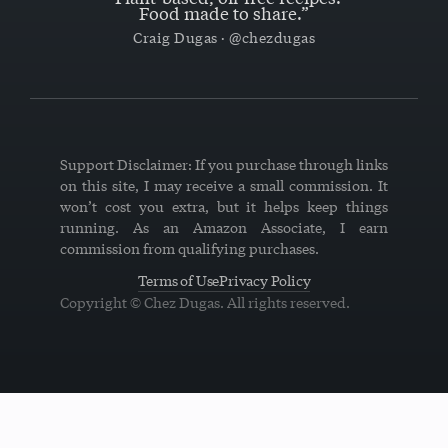
Food made to share.”
Craig Dugas · @chezdugas
Support Disclaimer: If you purchase through links
on this site, I may receive a small commission. It
won’t cost you extra, but it helps keep things
running. As an Amazon Associate, I earn
commission from qualifying purchases.
Terms of Use
Privacy Policy
Copyright © Chez Dugas. All rights reserved.