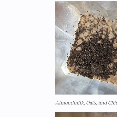
Almondmilk, Oats, and Chi