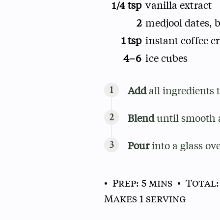
tsp
vanilla extract
1/4
2
medjool dates, b
1 tsp
instant coffee cr
4–6
ice cubes
Add
all ingredients 
Blend
until smooth 
Pour
into a glass ove
• Prep: 5 mins
• Total:
Makes 1 serving