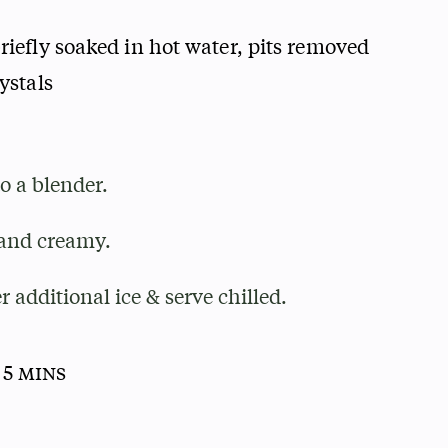
riefly soaked in hot water, pits removed
ystals
to a blender.
and creamy.
r additional ice & serve chilled.
 5 mins