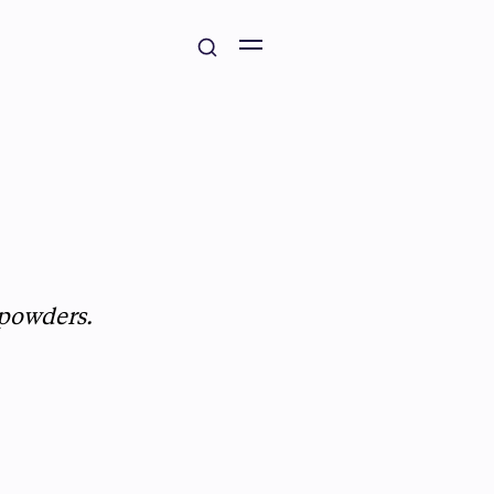
 powders.