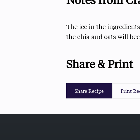
The ice in the ingredients
the chia and oats will be
Share & Print
Share Recipe
Print Re