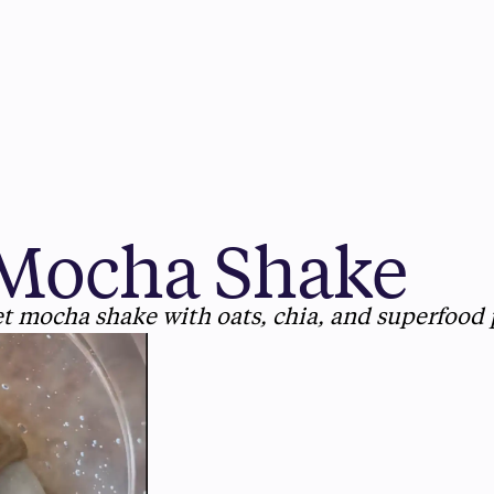
Mocha Shake
et mocha shake with oats, chia, and superfood