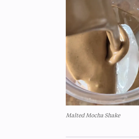
Malted Mocha Shake