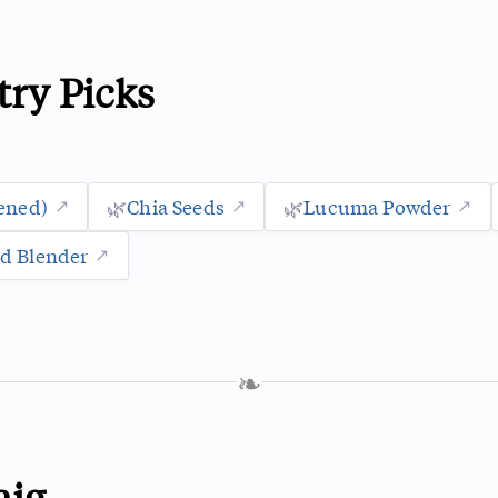
try Picks
ened)
🌿
Chia Seeds
🌿
Lucuma Powder
d Blender
❧
aig