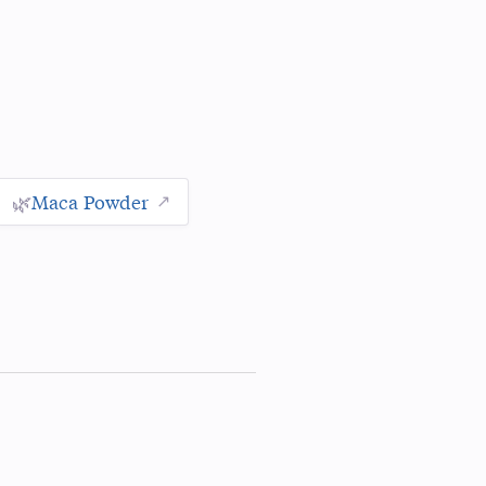
🌿
Maca Powder