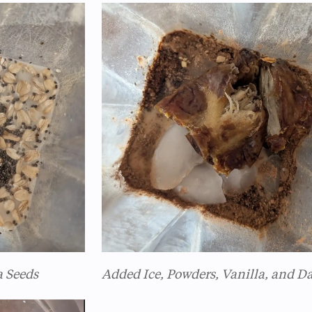
a Seeds
Added Ice, Powders, Vanilla, and D