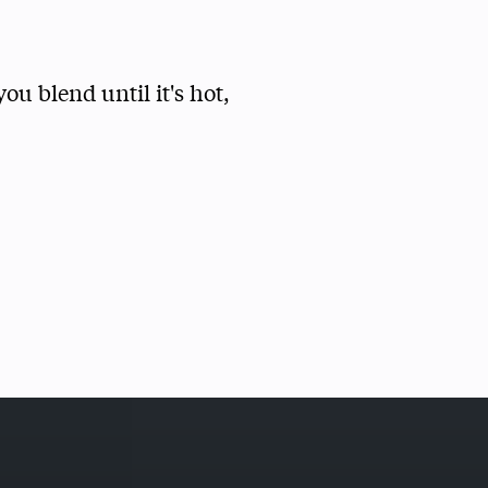
ou blend until it's hot,