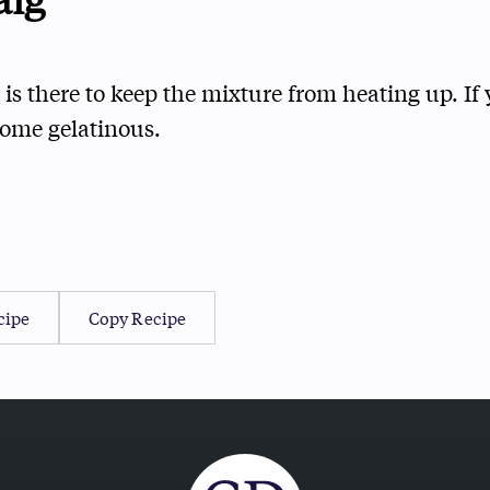
 is there to keep the mixture from heating up. If y
come gelatinous.
cipe
Copy Recipe