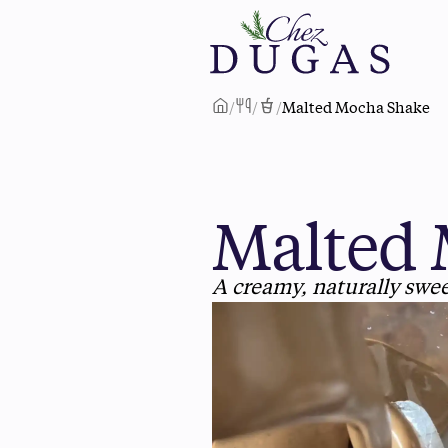
/
/
/
Malted Mocha Shake
Malted 
A creamy, naturally swe