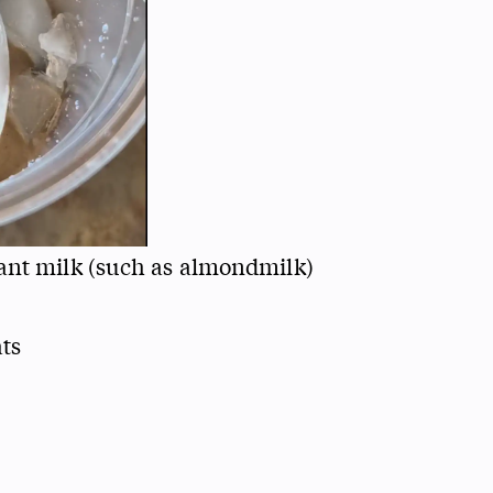
ant milk (such as almondmilk)
ats