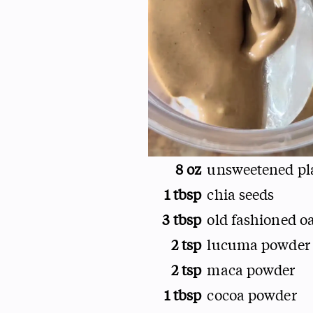
8 oz
unsweetened pl
1 tbsp
chia seeds
3 tbsp
old fashioned o
2 tsp
lucuma powder
2 tsp
maca powder
1 tbsp
cocoa powder