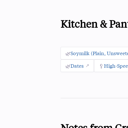
Kitchen & Pan
🌿
Soymilk (plain, Unsweet
🌿
Dates
🥄
High-Spee
Notes from Cr