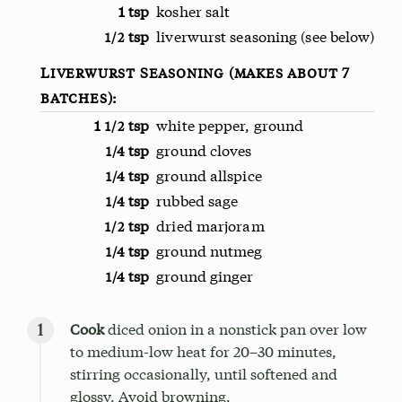
1 tsp
kosher salt
tsp
liverwurst seasoning (see below)
1/2
Liverwurst Seasoning (makes about 7
batches):
1
tsp
white pepper, ground
1/2
tsp
ground cloves
1/4
tsp
ground allspice
1/4
tsp
rubbed sage
1/4
tsp
dried marjoram
1/2
tsp
ground nutmeg
1/4
tsp
ground ginger
1/4
Cook
diced onion in a nonstick pan over low
to medium-low heat for 20–30 minutes,
stirring occasionally, until softened and
glossy. Avoid browning.