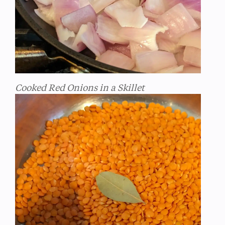
Cooked Red Onions in a Skillet