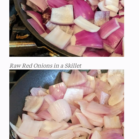
Raw Red Onions in a Skillet