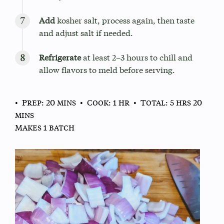
Add
kosher salt, process again, then taste
and adjust salt if needed.
Refrigerate
at least 2–3 hours to chill and
allow flavors to meld before serving.
• Prep: 20 mins
• Cook: 1 hr
• Total: 5 hrs 20
mins
Makes 1 batch