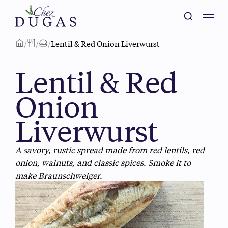
/
/
/
Lentil & Red Onion Liverwurst
Lentil & Red
Onion
Liverwurst
A savory, rustic spread made from red lentils, red
onion, walnuts, and classic spices. Smoke it to
make Braunschweiger.