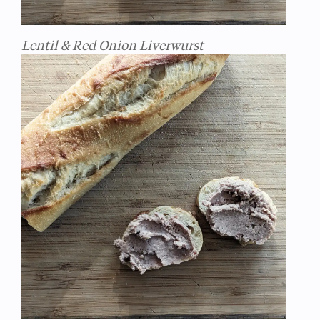
Lentil & Red Onion Liverwurst