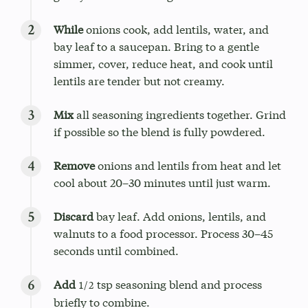
While
onions cook, add lentils, water, and
bay leaf to a saucepan. Bring to a gentle
simmer, cover, reduce heat, and cook until
lentils are tender but not creamy.
Mix
all seasoning ingredients together. Grind
if possible so the blend is fully powdered.
Remove
onions and lentils from heat and let
cool about 20–30 minutes until just warm.
Discard
bay leaf. Add onions, lentils, and
walnuts to a food processor. Process 30–45
seconds until combined.
Add
tsp seasoning blend and process
1/2
briefly to combine.