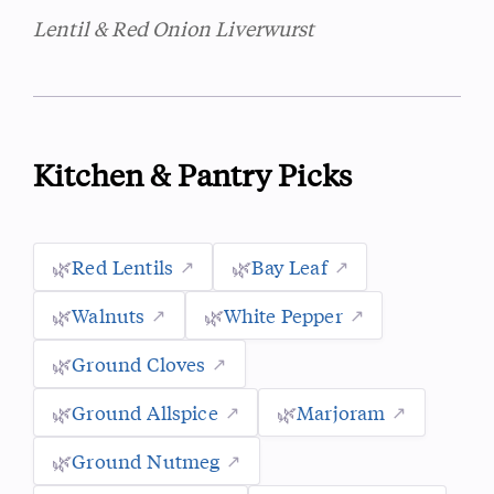
Lentil & Red Onion Liverwurst
Kitchen & Pantry Picks
🌿
Red Lentils
🌿
Bay Leaf
🌿
Walnuts
🌿
White Pepper
🌿
Ground Cloves
🌿
Ground Allspice
🌿
Marjoram
🌿
Ground Nutmeg