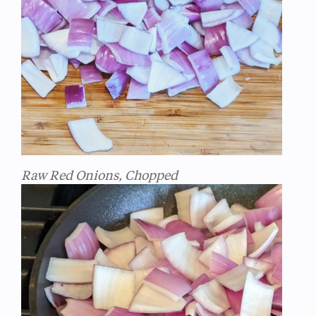
Raw Red Onions, Chopped