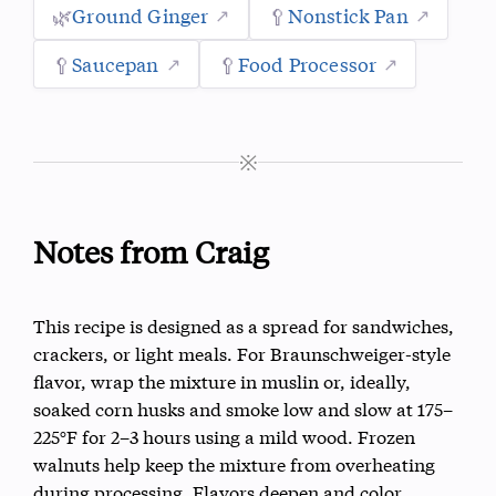
🌿
Ground Ginger
🥄
Nonstick Pan
🥄
Saucepan
🥄
Food Processor
※
Notes from Craig
This recipe is designed as a spread for sandwiches,
crackers, or light meals. For Braunschweiger-style
flavor, wrap the mixture in muslin or, ideally,
soaked corn husks and smoke low and slow at 175–
225°F for 2–3 hours using a mild wood. Frozen
walnuts help keep the mixture from overheating
during processing. Flavors deepen and color