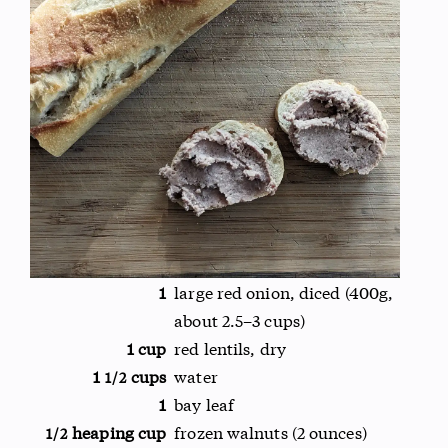
1
large red onion, diced (400g,
about 2.5–3 cups)
1 cup
red lentils, dry
1
cups
water
1/2
1
bay leaf
heaping cup
frozen walnuts (2 ounces)
1/2