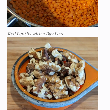
Red Lentils with a Bay Leaf