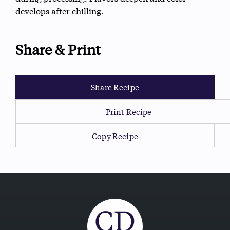
develops after chilling.
Share & Print
Share Recipe
Print Recipe
Copy Recipe