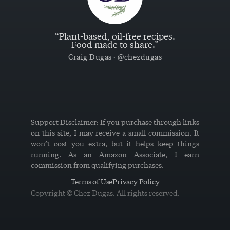
“Plant-based, oil-free recipes.
Food made to share.”
Craig Dugas · @chezdugas
Support Disclaimer: If you purchase through links
on this site, I may receive a small commission. It
won’t cost you extra, but it helps keep things
running. As an Amazon Associate, I earn
commission from qualifying purchases.
Terms of Use
Privacy Policy
Copyright © Chez Dugas. All rights reserved.