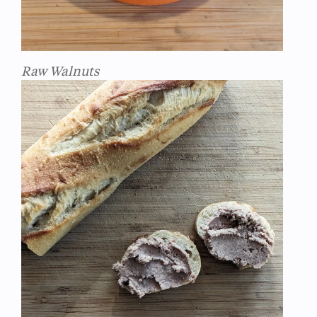
Raw Walnuts