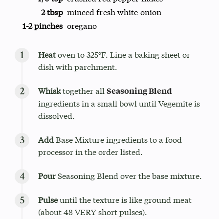
2 tbsp
minced fresh white onion
1-2 pinches
oregano
Heat
oven to 325°F. Line a baking sheet or
dish with parchment.
Whisk
together all
Seasoning Blend
ingredients in a small bowl until Vegemite is
dissolved.
Add
Base Mixture ingredients to a food
processor in the order listed.
Pour
Seasoning Blend over the base mixture.
Pulse
until the texture is like ground meat
(about 48 VERY short pulses).