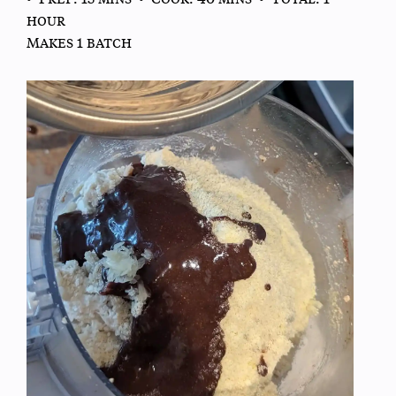
hour
Makes 1 batch