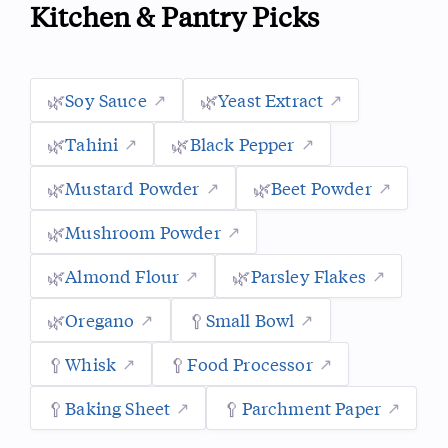
Kitchen & Pantry Picks
🌿
Soy Sauce
🌿
Yeast Extract
🌿
Tahini
🌿
Black Pepper
🌿
Mustard Powder
🌿
Beet Powder
🌿
Mushroom Powder
🌿
Almond Flour
🌿
Parsley Flakes
🌿
Oregano
🥄
Small Bowl
🥄
Whisk
🥄
Food Processor
🥄
Baking Sheet
🥄
Parchment Paper