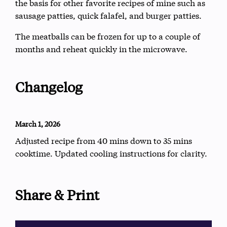
the basis for other favorite recipes of mine such as
sausage patties, quick falafel, and burger patties.
The meatballs can be frozen for up to a couple of
months and reheat quickly in the microwave.
Changelog
March 1, 2026
Adjusted recipe from 40 mins down to 35 mins
cooktime. Updated cooling instructions for clarity.
Share & Print