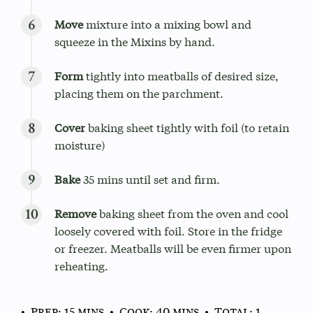
Move
mixture into a mixing bowl and
squeeze in the Mixins by hand.
Form
tightly into meatballs of desired size,
placing them on the parchment.
Cover
baking sheet tightly with foil (to retain
moisture)
Bake
35 mins until set and firm.
Remove
baking sheet from the oven and cool
loosely covered with foil. Store in the fridge
or freezer. Meatballs will be even firmer upon
reheating.
• Prep: 15 mins
• Cook: 40 mins
• Total: 1