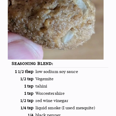
Seasoning Blend:
1
tbsp
low sodium soy sauce
1/2
tsp
Vegemite
1/2
1 tsp
tahini
1 tsp
Worcestershire
tsp
red wine vinegar
1/2
tsp
liquid smoke (I used mesquite)
1/4
black pepper
1/4