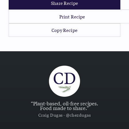
Share Recipe
Print Recipe
Copy Recipe
“Plant-based, oil-free recipes.
Food made to share.”
Craig Dugas · @chezdugas