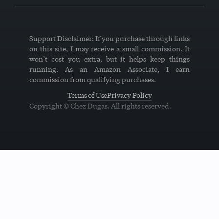
Support Disclaimer: If you purchase through links
on this site, I may receive a small commission. It
won’t cost you extra, but it helps keep things
running. As an Amazon Associate, I earn
commission from qualifying purchases.
Terms of Use
Privacy Policy
Copyright © Chez Dugas. All rights reserved.