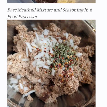
Base Meatball Mixture and Seasoning in a
Food Processor