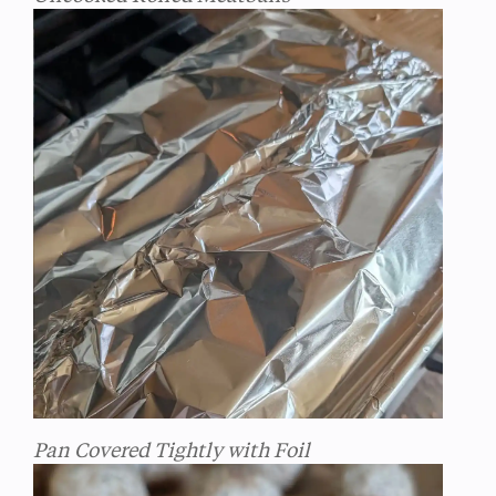
Pan Covered Tightly with Foil