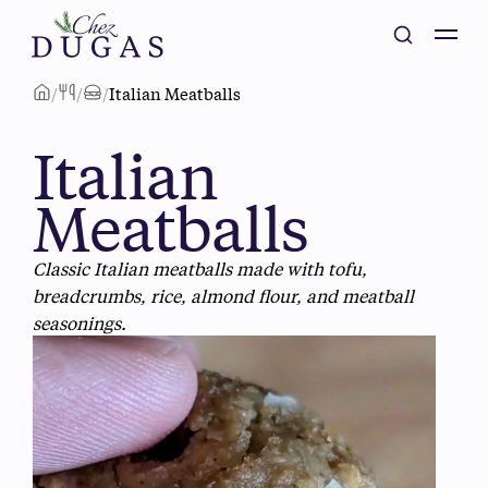
/
/
/
Italian Meatballs
Italian
Meatballs
Classic Italian meatballs made with tofu,
breadcrumbs, rice, almond flour, and meatball
seasonings.