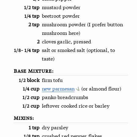
tsp
mustard powder
1/2
tsp
beetroot powder
1/4
2 tsp
mushroom powder (I prefer button
mushroom here)
2
cloves garlic, pressed
-
tsp
salt or smoked salt (optional, to
1/8
1/4
taste)
Base Mixture:
block
firm tofu
1/2
cup
new parmesan
(or almond flour)
1/4
cup
panko breadcrumbs
1/2
cup
leftover cooked rice or barley
1/2
Mixins:
1 tsp
dry parsley
tsp
crushed red pepper flakes
1/8