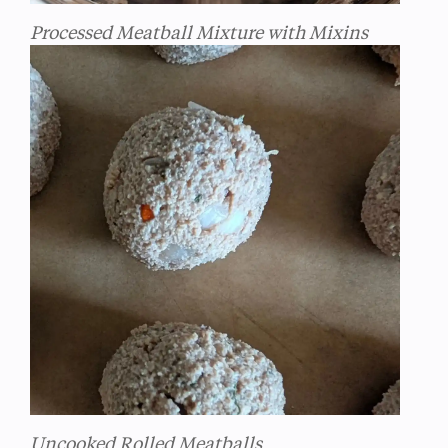
Processed Meatball Mixture with Mixins
Uncooked Rolled Meatballs