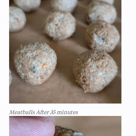
Meatballs After 35 minutes