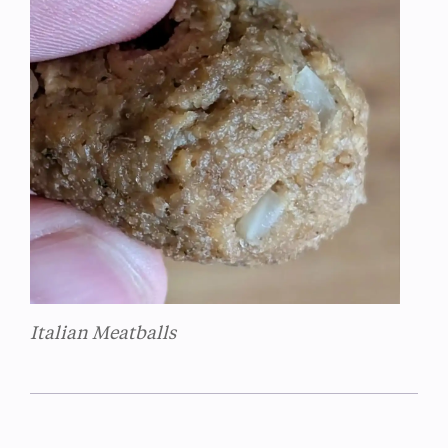
Italian Meatballs