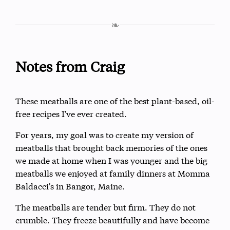
❧
Notes from Craig
These meatballs are one of the best plant-based, oil-
free recipes I've ever created.
For years, my goal was to create my version of
meatballs that brought back memories of the ones
we made at home when I was younger and the big
meatballs we enjoyed at family dinners at Momma
Baldacci's in Bangor, Maine.
The meatballs are tender but firm. They do not
crumble. They freeze beautifully and have become