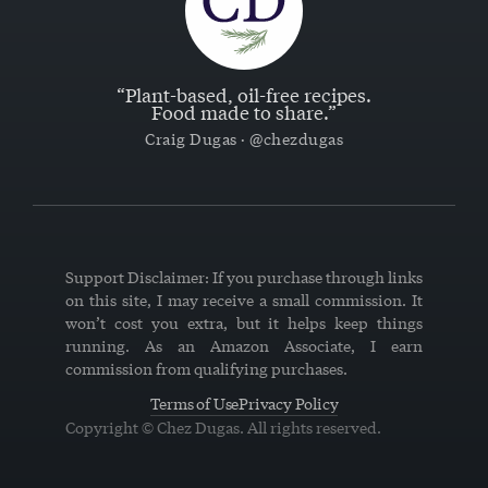
“Plant-based, oil-free recipes.
Food made to share.”
Craig Dugas · @chezdugas
Support Disclaimer: If you purchase through links
on this site, I may receive a small commission. It
won’t cost you extra, but it helps keep things
running. As an Amazon Associate, I earn
commission from qualifying purchases.
Terms of Use
Privacy Policy
Copyright © Chez Dugas. All rights reserved.