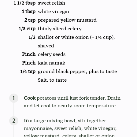
1
tbsp
sweet relish
1/2
1 tbsp
white vinegar
2 tsp
prepared yellow mustard
cup
thinly sliced celery
1/3
shallot or white onion (~
cup),
1/2
1/4
shaved
Pinch
celery seeds
Pinch
kala namak
tsp
ground black pepper, plus to taste
1/4
Salt, to taste
Cook
potatoes until just fork tender. Drain
and let cool to nearly room temperature.
In
a large mixing bowl, stir together
mayonnaise, sweet relish, white vinegar,
yellow mustard, celery, shallot or onion,