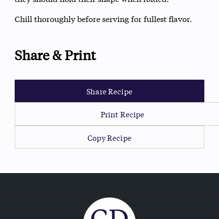
Chill thoroughly before serving for fullest flavor.
Share & Print
Share Recipe
Print Recipe
Copy Recipe