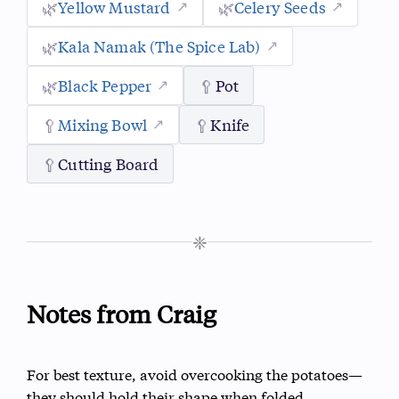
🌿
Yellow Mustard
🌿
Celery Seeds
🌿
Kala Namak (The Spice Lab)
🌿
Black Pepper
🥄
Pot
🥄
Mixing Bowl
🥄
Knife
🥄
Cutting Board
❈
Notes from Craig
For best texture, avoid overcooking the potatoes—
they should hold their shape when folded.