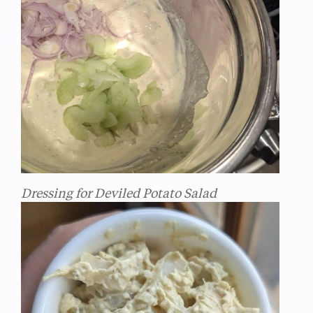
Dressing for Deviled Potato Salad