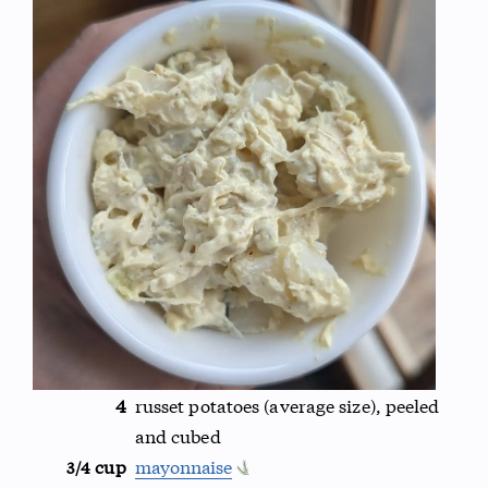
4
russet potatoes (average size), peeled
and cubed
cup
mayonnaise
3/4