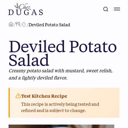
/
/
/
Deviled Potato Salad
Deviled Potato
Salad
Creamy potato salad with mustard, sweet relish,
and a lightly deviled flavor.
Test Kitchen Recipe
This recipe is actively being tested and
refined and is subject to change.