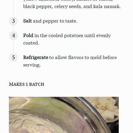
black pepper, celery seeds, and kala namak.
Salt
and pepper to taste.
Fold
in the cooled potatoes until evenly
coated.
Refrigerate
to allow flavors to meld before
serving.
Makes 1 batch