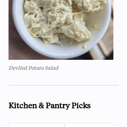
Deviled Potato Salad
Kitchen & Pantry Picks